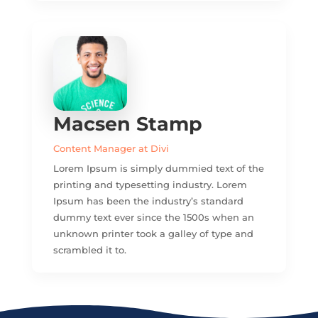
Macsen Stamp
Content Manager at Divi
Lorem Ipsum is simply dummied text of the
printing and typesetting industry. Lorem
Ipsum has been the industry’s standard
dummy text ever since the 1500s when an
unknown printer took a galley of type and
scrambled it to.