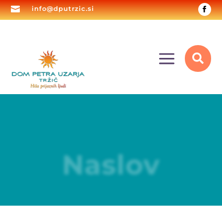

info@dputrzic.si
a

Naslov