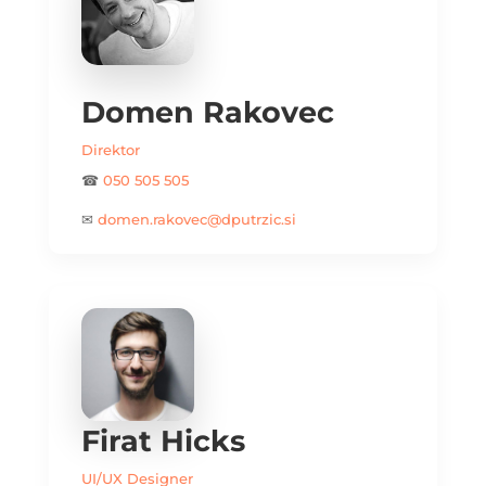
Domen Rakovec
Direktor
☎
050 505 505
✉
domen.rakovec@dputrzic.si
Firat Hicks
UI/UX Designer