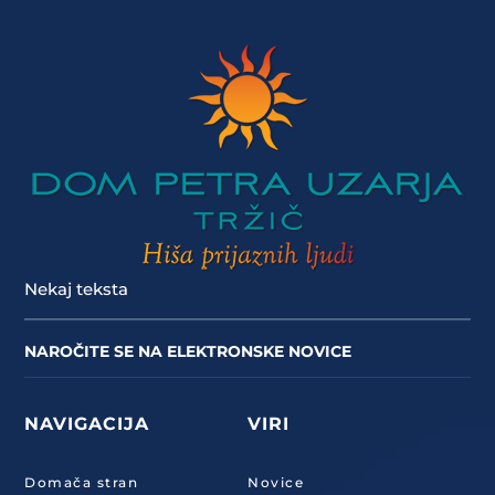
Nekaj teksta
NAROČITE SE NA ELEKTRONSKE NOVICE
NAVIGACIJA
VIRI
Domača stran
Novice