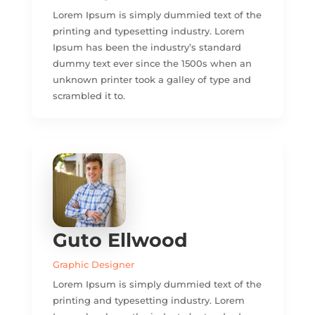
Lorem Ipsum is simply dummied text of the
printing and typesetting industry. Lorem
Ipsum has been the industry’s standard
dummy text ever since the 1500s when an
unknown printer took a galley of type and
scrambled it to.
Guto Ellwood
Graphic Designer
Lorem Ipsum is simply dummied text of the
printing and typesetting industry. Lorem