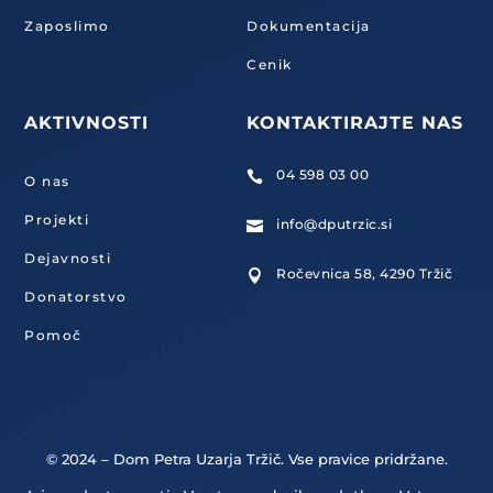
Zaposlimo
Dokumentacija
Cenik
AKTIVNOSTI
KONTAKTIRAJTE NAS
04 598 03 00

O nas
Projekti
info@dputrzic.si

Dejavnosti
Ročevnica 58, 4290 Tržič

Donatorstvo
Pomoč
© 2024 – Dom Petra Uzarja Tržič. Vse pravice pridržane.