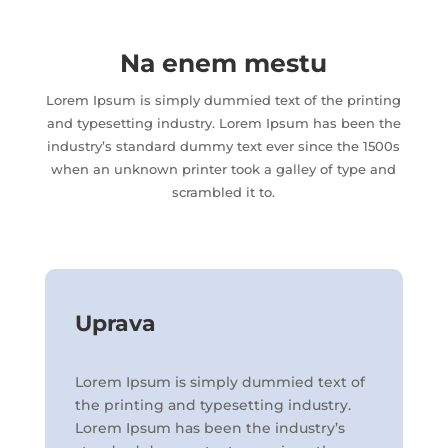
Na enem mestu
Lorem Ipsum is simply dummied text of the printing
and typesetting industry. Lorem Ipsum has been the
industry’s standard dummy text ever since the 1500s
when an unknown printer took a galley of type and
scrambled it to.
Uprava
Lorem Ipsum is simply dummied text of
the printing and typesetting industry.
Lorem Ipsum has been the industry’s