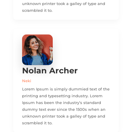
unknown printer took a galley of type and
scrambled it to.
Nolan Archer
Neki
Lorem Ipsum is simply dummied text of the
printing and typesetting industry. Lorem
Ipsum has been the industry’s standard
dummy text ever since the 1500s when an
unknown printer took a galley of type and
scrambled it to.