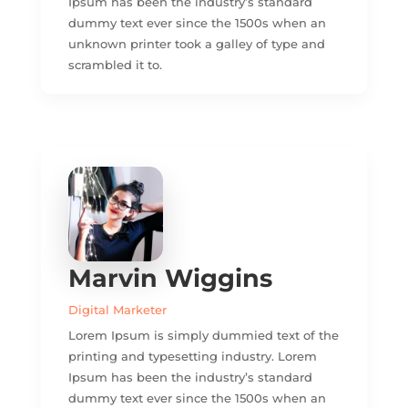
Ipsum has been the industry’s standard
dummy text ever since the 1500s when an
unknown printer took a galley of type and
scrambled it to.
Marvin Wiggins
Digital Marketer
Lorem Ipsum is simply dummied text of the
printing and typesetting industry. Lorem
Ipsum has been the industry’s standard
dummy text ever since the 1500s when an