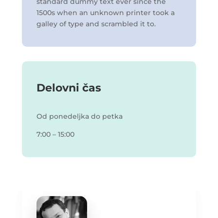
standard dummy text ever since the
1500s when an unknown printer took a
galley of type and scrambled it to.
Delovni čas
Od ponedeljka do petka
7:00 – 15:00